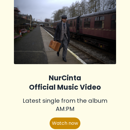
NurCinta
Official Music Video
Latest single from the album
AM:PM
Watch now