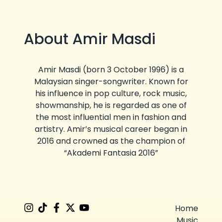
About Amir Masdi
Amir Masdi (born 3 October 1996) is a
Malaysian singer-songwriter. Known for
his influence in pop culture, rock music,
showmanship, he is regarded as one of
the most influential men in fashion and
artistry. Amir’s musical career began in
2016 and crowned as the champion of
“Akademi Fantasia 2016”
Home
Music