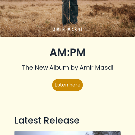
AM:PM
The New Album by Amir Masdi
Listen here
Latest Release